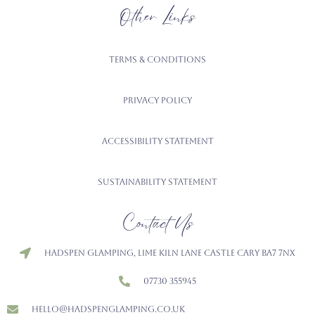
Other Links
Terms & Conditions
Privacy Policy
Accessibility Statement
Sustainability Statement
Contact Us
Hadspen Glamping, Lime Kiln Lane Castle Cary BA7 7NX
07730 355945
hello@hadspenglamping.co.uk