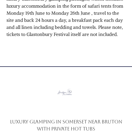
luxury accommodation in the form of safari tents from
Monday 19th June to Monday 26th June , travel to the
site and back 24 hours a day, a breakfast pack each day
and all linen including bedding and towels. Please note,
tickets to Glastonbury Festival itself are not included.
Luxury glamping in Somerset near Bruton
with private hot tubs