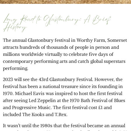
Long Road to Glastonbury: A Brief
History
The annual Glastonbury festival in Worthy Farm, Somerset
attracts hundreds of thousands of people in person and
millions worldwide virtually to celebrate five days of
contemporary performing arts and catch global superstars
performing.
2023 will see the 43rd Glastonbury Festival. However, the
festival has been a national treasure since its founding in
1970. Michael Eavis was inspired to host the first festival
after seeing Led Zeppelin at the 1970 Bath Festival of Blues
and Progressive Music. The first festival cost £1 and
included The Kooks and T.Rex.
It wasn’t until the 1980s that the festival became an annual