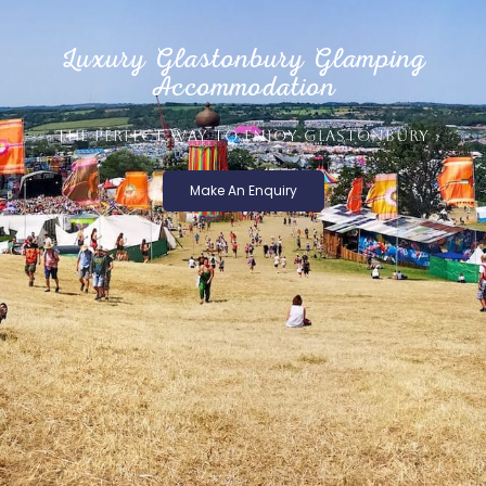
Luxury Glastonbury Glamping
Accommodation
THE PERFECT WAY TO ENJOY GLASTONBURY
Make An Enquiry