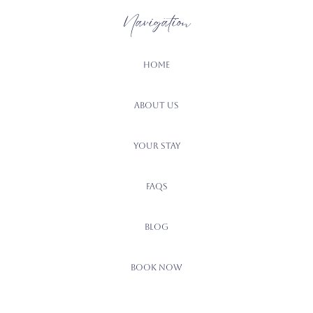
Navigation
Home
About Us
Your Stay
FAQs
Blog
Book Now