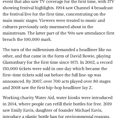
event that also saw TV coverage for the first time, with ITV
showing festival highlights. 1994 saw Channel 4 broadcast
the festival live for the first time, concentrating on the
main music stages. Viewers were treated to music and
cultures previously only murmured about in the
mainstream. The latter part of the ‘90s saw attendance first
breach the 100,000 mark.
The turn of the millennium demanded a headliner like no
other, and that came in the form of David Bowie, playing
Glastonbury for the first time since 1971. In 2002, a record
150,000 tickets were sold in one day which became the
first-time tickets sold out before the full line-up was
announced. By 2007, over 700 acts played over 80 stages
and 2008 saw the first hip-hop headliner Jay Z.
Working charity Water Aid, water kiosks were introduced
in 2014, where people can refill their bottles for free. 2019
saw Emily Eavis, daughter of founder Michael Eavis,
introduce a plastic bottle ban for environmental reasons,