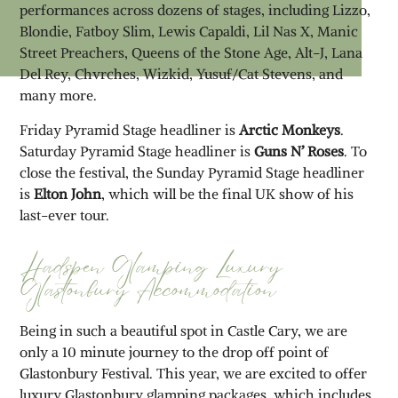
performances across dozens of stages, including Lizzo,
Blondie, Fatboy Slim, Lewis Capaldi, Lil Nas X, Manic
Street Preachers, Queens of the Stone Age, Alt-J, Lana
Del Rey, Chvrches, Wizkid, Yusuf/Cat Stevens, and
many more.
Friday Pyramid Stage headliner is
Arctic Monkeys
.
Saturday Pyramid Stage headliner is
Guns N’ Roses
. To
close the festival, the Sunday Pyramid Stage headliner
is
Elton John
, which will be the final UK show of his
last-ever tour.
Hadspen Glamping Luxury
Glastonbury Accommodation
Being in such a beautiful spot in Castle Cary, we are
only a 10 minute journey to the drop off point of
Glastonbury Festival. This year, we are excited to offer
luxury Glastonbury glamping packages, which includes