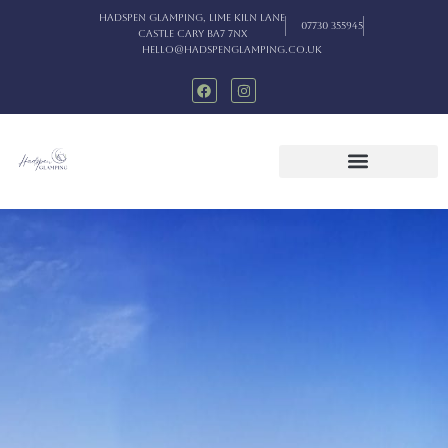
Hadspen Glamping, Lime Kiln Lane
07730 355945
Castle Cary BA7 7NX
hello@hadspenglamping.co.uk