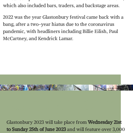
which also included bars, traders, and backstage areas.
2022 was the year Glastonbury festival came back with a
bang, after a two-year hiatus due to the coronavirus
pandemic, with headliners including Billie Eilish, Paul
McCartney, and Kendrick Lamar.
2023 Glastonbury Festival Line-up;
Goodbye Yellow Brick Road
Glastonbury 2023 will take place from
Wednesday 21st
to Sunday 25th of June 2023
and will feature over 3,000