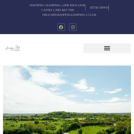
Hadspen Glamping, Lime Kiln Lane
07730 355945
Castle Cary BA7 7NX
hello@hadspenglamping.co.uk