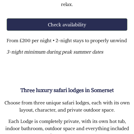
relax.
Check availability
From £200 per night • 2-night stays to properly unwind
3-night minimum during peak summer dates
Three luxury safari lodges in Somerset
Choose from three unique safari lodges, each with its own
layout, character, and private outdoor space.
Each Lodge is completely private, with its own hot tub,
indoor bathroom, outdoor space and everything included