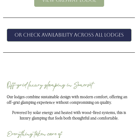
VIEW GRISWAY LODGE
Or check availability across all lodges
Off-grid luxury glamping in Somerset
Our lodges combine sustainable design with modern comfort, offering an
off-grid glamping experience without compromising on quality.
Powered by solar energy and heated with wood-fired systems, this is
luxury glamping that feels both thoughtful and comfortable.
Everything taken care of