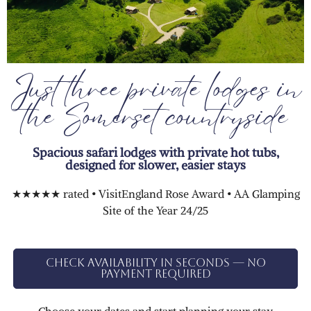
Just three private lodges in
the Somerset countryside
Spacious safari lodges with private hot tubs,
designed for slower, easier stays
★★★★★ rated • VisitEngland Rose Award • AA Glamping
Site of the Year 24/25
Check availability in seconds — no
payment required