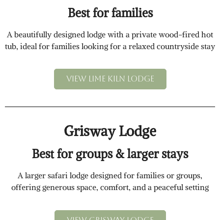
Best for families
A beautifully designed lodge with a private wood-fired hot
tub, ideal for families looking for a relaxed countryside stay
View Lime Kiln Lodge
Grisway Lodge
Best for groups & larger stays
A larger safari lodge designed for families or groups,
offering generous space, comfort, and a peaceful setting