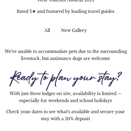
Rated 5★ and featured by leading travel guides
All
New Gallery
We’re unable to accommodate pets due to the surrounding
livestock, but assistance dogs are welcome
Ready to plan your stay?
With just three lodges on site, availability is limited —
especially for weekends and school holidays
Check your dates to see what’s available and secure your
stay with a 20% deposit