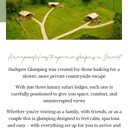
A more peaceful way to experience glamping in Somerset
Hadspen Glamping was created for those looking for a
slower, more private countryside escape
With just three luxury safari lodges, each one is
carefully positioned to give you space, comfort, and
uninterrupted views
Whether you’re visiting as a family, with friends, or as a
couple this is glamping designed to feel calm, spacious
and easy – with everything set up for you to arrive and