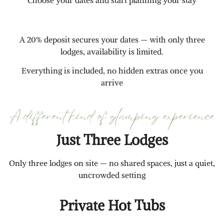
Choose your dates and start planning your stay
A 20% deposit secures your dates — with only three
lodges, availability is limited.
Everything is included, no hidden extras once you
arrive
A different kind of glamping experience
Just Three Lodges
Only three lodges on site — no shared spaces, just a quiet,
uncrowded setting
Private Hot Tubs