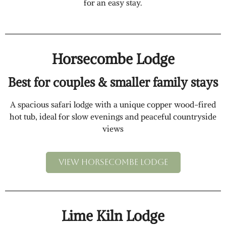
for an easy stay.
Horsecombe Lodge
Best for couples & smaller family stays
A spacious safari lodge with a unique copper wood-fired
hot tub, ideal for slow evenings and peaceful countryside
views
View Horsecombe lodge
Lime Kiln Lodge