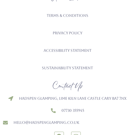
Terms & Conditions
Privacy Policy
Accessibility Statement
Sustainability Statement
Contact Us
Hadspen Glamping, Lime Kiln Lane Castle Cary BA7 7NX
07730 355945
hello@hadspenglamping.co.uk