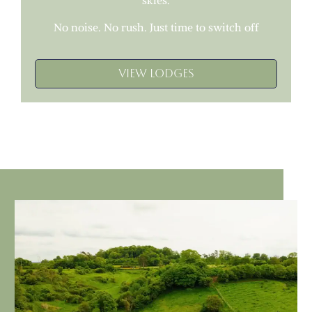
skies.
No noise. No rush. Just time to switch off
View Lodges