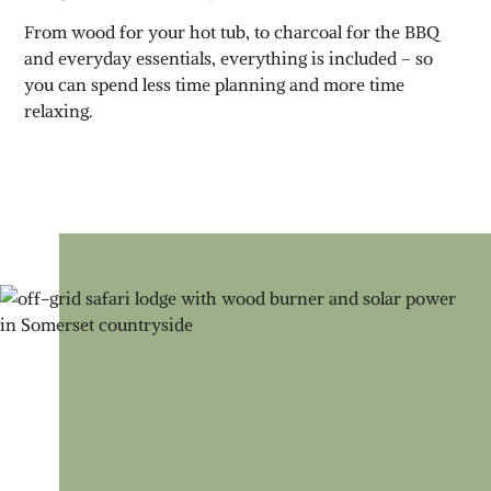
From wood for your hot tub, to charcoal for the BBQ
and everyday essentials, everything is included – so
you can spend less time planning and more time
relaxing.